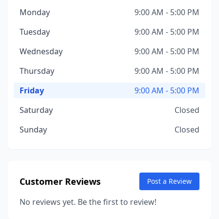
Monday
9:00 AM - 5:00 PM
Tuesday
9:00 AM - 5:00 PM
Wednesday
9:00 AM - 5:00 PM
Thursday
9:00 AM - 5:00 PM
Friday
9:00 AM - 5:00 PM
Saturday
Closed
Sunday
Closed
Customer Reviews
Post a Review
No reviews yet. Be the first to review!