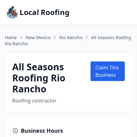
Local Roofing
Home
/
New Mexico
/
Rio Rancho
/
All Seasons Roofing
Rio Rancho
All Seasons
Claim This
Roofing Rio
Business
Rancho
Roofing contractor
Business Hours