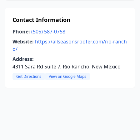
Contact Information
Phone:
(505) 587-0758
Website:
https://allseasonsroofer.com/rio-ranch
o/
Address:
4311 Sara Rd Suite 7, Rio Rancho, New Mexico
Get Directions
View on Google Maps