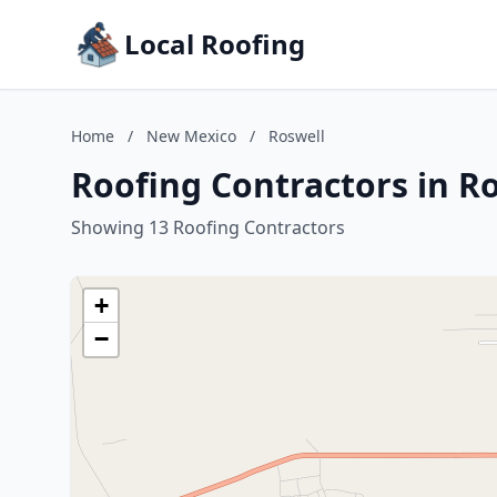
Local Roofing
Home
/
New Mexico
/
Roswell
Roofing Contractors in R
Showing 13 Roofing Contractors
+
−