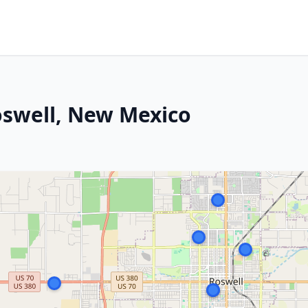
oswell, New Mexico