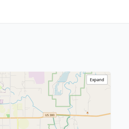
Expand