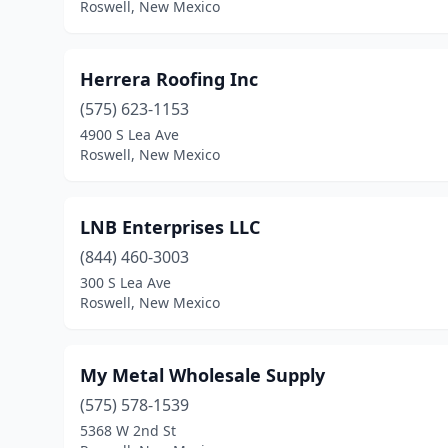
Roswell, New Mexico
Herrera Roofing Inc
(575) 623-1153
4900 S Lea Ave
Roswell, New Mexico
LNB Enterprises LLC
(844) 460-3003
300 S Lea Ave
Roswell, New Mexico
My Metal Wholesale Supply
(575) 578-1539
5368 W 2nd St