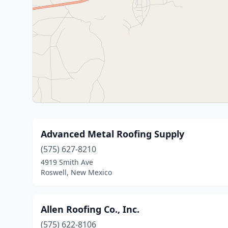
Advanced Metal Roofing Supply
(575) 627-8210
4919 Smith Ave
Roswell, New Mexico
Allen Roofing Co., Inc.
(575) 622-8106