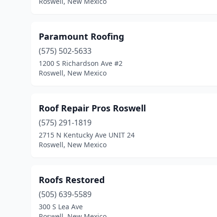
Roswell, New Mexico
Paramount Roofing
(575) 502-5633
1200 S Richardson Ave #2
Roswell, New Mexico
Roof Repair Pros Roswell
(575) 291-1819
2715 N Kentucky Ave UNIT 24
Roswell, New Mexico
Roofs Restored
(505) 639-5589
300 S Lea Ave
Roswell, New Mexico