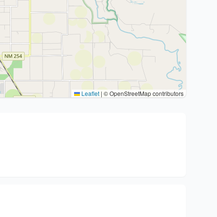
Leaflet
|
© OpenStreetMap contributors