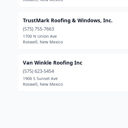
TrustMark Roofing & Windows, Inc.
(575) 755-7663
1700 N Union Ave
Roswell, New Mexico
Van Winkle Roofing Inc
(575) 623-5454
1906 S Sunset Ave
Roswell, New Mexico