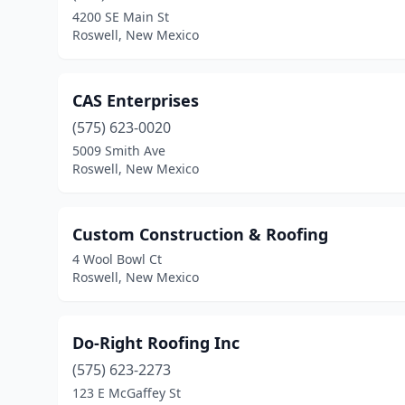
4200 SE Main St
Roswell, New Mexico
CAS Enterprises
(575) 623-0020
5009 Smith Ave
Roswell, New Mexico
Custom Construction & Roofing
4 Wool Bowl Ct
Roswell, New Mexico
Do-Right Roofing Inc
(575) 623-2273
123 E McGaffey St