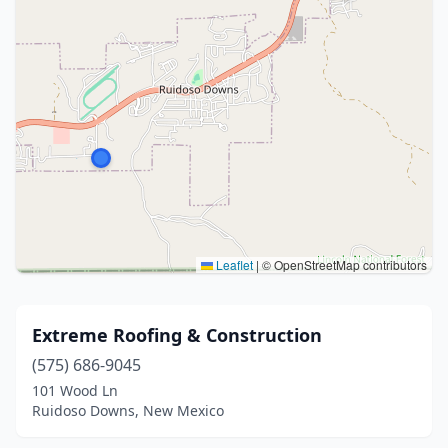
Leaflet
|
© OpenStreetMap contributors
Extreme Roofing & Construction
(575) 686-9045
101 Wood Ln
Ruidoso Downs, New Mexico