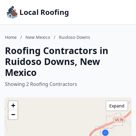
Local Roofing
Home
/
New Mexico
/
Ruidoso Downs
Roofing Contractors in
Ruidoso Downs, New
Mexico
Showing 2 Roofing Contractors
+
Expand
−