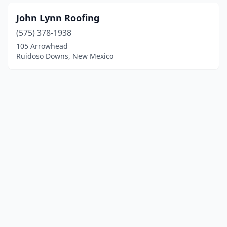
John Lynn Roofing
(575) 378-1938
105 Arrowhead
Ruidoso Downs, New Mexico