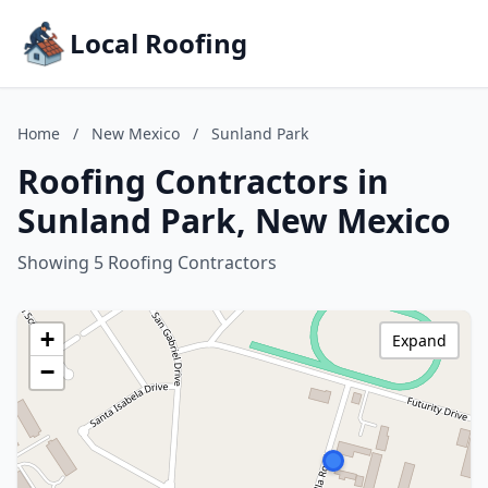
Local Roofing
Home
/
New Mexico
/
Sunland Park
Roofing Contractors in
Sunland Park, New Mexico
Showing 5 Roofing Contractors
+
Expand
−