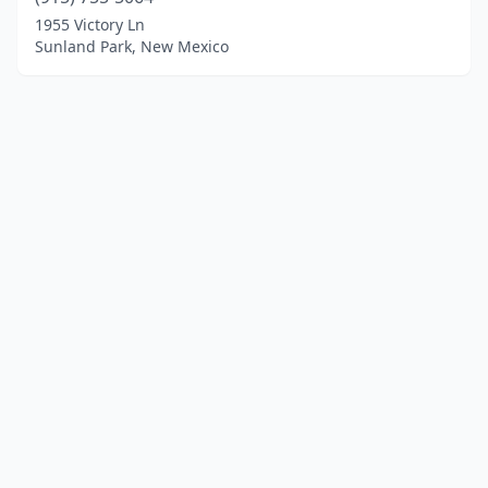
1955 Victory Ln
Sunland Park, New Mexico