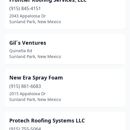
(915) 845-4151
2043 Appaloosa Dr
Sunland Park, New Mexico
Gil´s Ventures
Quinella Rd
Sunland Park, New Mexico
New Era Spray Foam
(915) 861-6683
2015 Appaloosa Dr
Sunland Park, New Mexico
Protech Roofing Systems LLC
(915) 755-5064