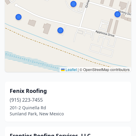
Leaflet
|
© OpenStreetMap contributors
Fenix Roofing
(915) 223-7455
201-2 Quinella Rd
Sunland Park, New Mexico
Frontier Roofing Services, LLC