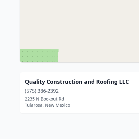
Quality Construction and Roofing LLC
(575) 386-2392
2235 N Bookout Rd
Tularosa, New Mexico