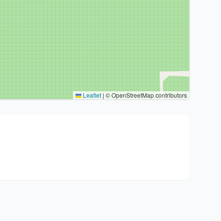
Leaflet
|
© OpenStreetMap contributors