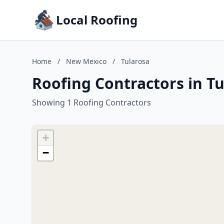
Local Roofing
Home
/
New Mexico
/
Tularosa
Roofing Contractors in T
Showing 1 Roofing Contractors
+
−