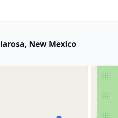
ularosa, New Mexico