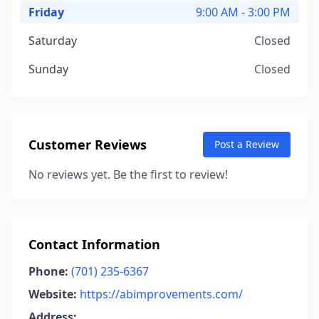
Friday
9:00 AM - 3:00 PM
Saturday
Closed
Sunday
Closed
Customer Reviews
Post a Review
No reviews yet. Be the first to review!
Contact Information
Phone:
(701) 235-6367
Website:
https://abimprovements.com/
Address: