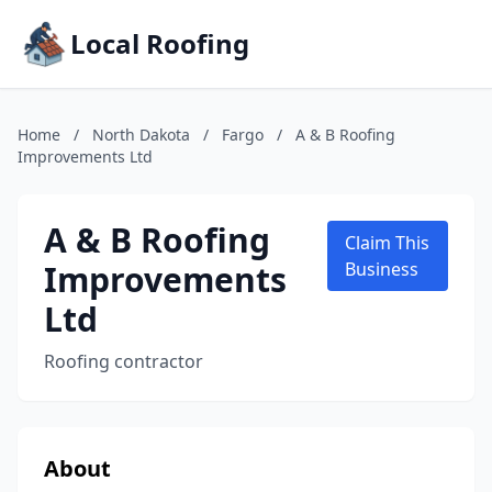
Local Roofing
Home
/
North Dakota
/
Fargo
/
A & B Roofing
Improvements Ltd
A & B Roofing
Claim This
Improvements
Business
Ltd
Roofing contractor
About