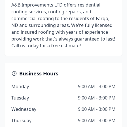
A&B Improvements LTD offers residential
roofing services, roofing repairs, and
commercial roofing to the residents of Fargo,
ND and surrounding areas. We're fully licensed
and insured roofing with years of experience
providing work that's always guaranteed to last!
Call us today for a free estimate!
Business Hours
Monday
9:00 AM - 3:00 PM
Tuesday
9:00 AM - 3:00 PM
Wednesday
9:00 AM - 3:00 PM
Thursday
9:00 AM - 3:00 PM