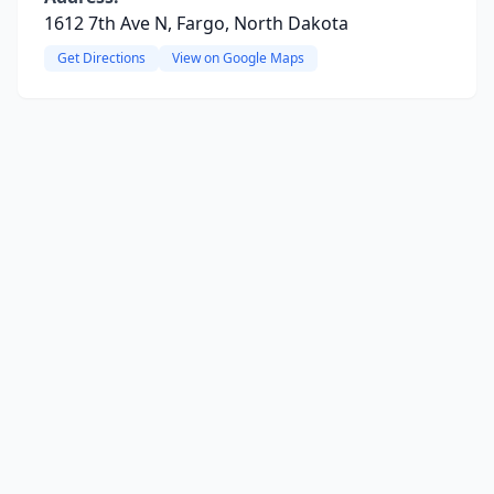
1612 7th Ave N, Fargo, North Dakota
Get Directions
View on Google Maps