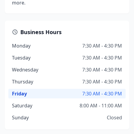
more.
Business Hours
Monday
7:30 AM - 4:30 PM
Tuesday
7:30 AM - 4:30 PM
Wednesday
7:30 AM - 4:30 PM
Thursday
7:30 AM - 4:30 PM
Friday
7:30 AM - 4:30 PM
Saturday
8:00 AM - 11:00 AM
Sunday
Closed