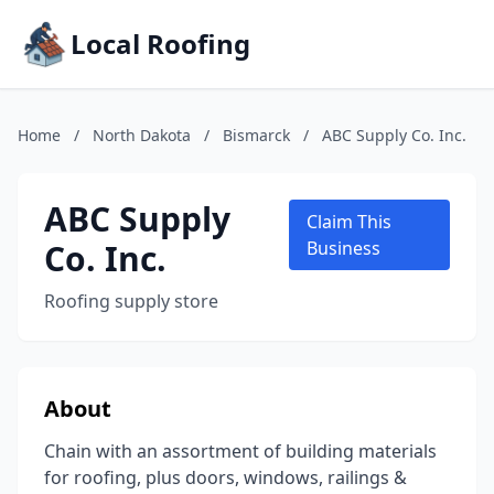
Local Roofing
Home
/
North Dakota
/
Bismarck
/
ABC Supply Co. Inc.
ABC Supply
Claim This
Co. Inc.
Business
Roofing supply store
About
Chain with an assortment of building materials
for roofing, plus doors, windows, railings &