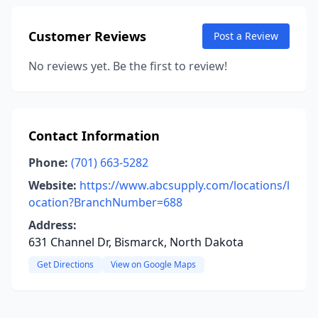
Customer Reviews
Post a Review
No reviews yet. Be the first to review!
Contact Information
Phone:
(701) 663-5282
Website:
https://www.abcsupply.com/locations/l
ocation?BranchNumber=688
Address:
631 Channel Dr, Bismarck, North Dakota
Get Directions
View on Google Maps