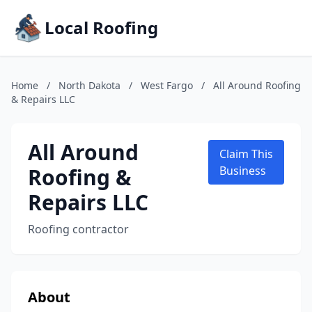
Local Roofing
Home
/
North Dakota
/
West Fargo
/
All Around Roofing
& Repairs LLC
All Around
Claim This
Roofing &
Business
Repairs LLC
Roofing contractor
About