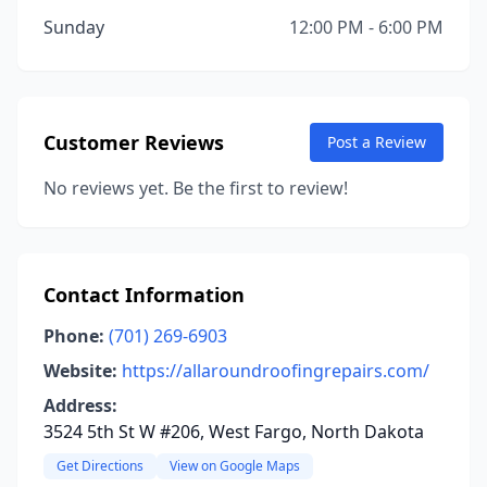
Sunday
12:00 PM - 6:00 PM
Customer Reviews
Post a Review
No reviews yet. Be the first to review!
Contact Information
Phone:
(701) 269-6903
Website:
https://allaroundroofingrepairs.com/
Address:
3524 5th St W #206, West Fargo, North Dakota
Get Directions
View on Google Maps