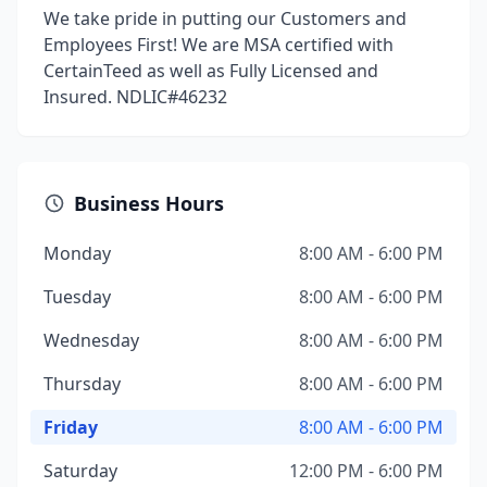
We take pride in putting our Customers and
Employees First! We are MSA certified with
CertainTeed as well as Fully Licensed and
Insured. NDLIC#46232
Business Hours
Monday
8:00 AM - 6:00 PM
Tuesday
8:00 AM - 6:00 PM
Wednesday
8:00 AM - 6:00 PM
Thursday
8:00 AM - 6:00 PM
Friday
8:00 AM - 6:00 PM
Saturday
12:00 PM - 6:00 PM