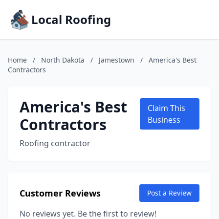
Local Roofing
Home
/
North Dakota
/
Jamestown
/
America's Best
Contractors
America's Best
Claim This
Contractors
Business
Roofing contractor
Customer Reviews
Post a Review
No reviews yet. Be the first to review!