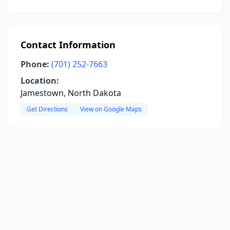
Contact Information
Phone:
(701) 252-7663
Location:
Jamestown, North Dakota
Get Directions
View on Google Maps