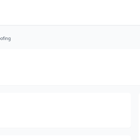
ofing