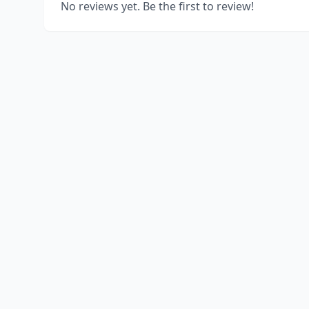
No reviews yet. Be the first to review!