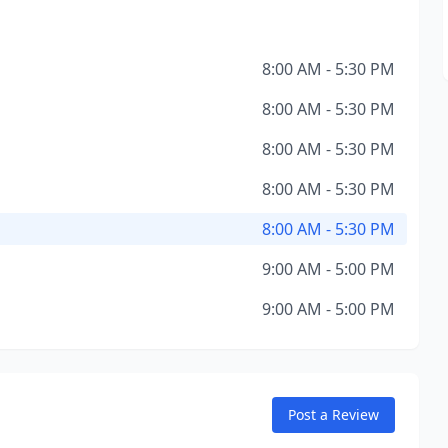
8:00 AM - 5:30 PM
8:00 AM - 5:30 PM
8:00 AM - 5:30 PM
8:00 AM - 5:30 PM
8:00 AM - 5:30 PM
9:00 AM - 5:00 PM
9:00 AM - 5:00 PM
Post a Review