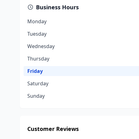
Business Hours
Monday
Tuesday
Wednesday
Thursday
Friday
Saturday
Sunday
Customer Reviews