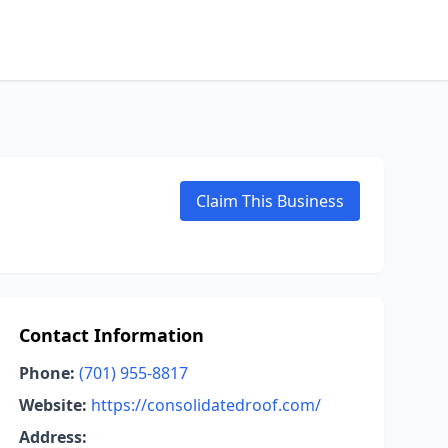
Claim This Business
Contact Information
Phone:
(701) 955-8817
Website:
https://consolidatedroof.com/
Address: