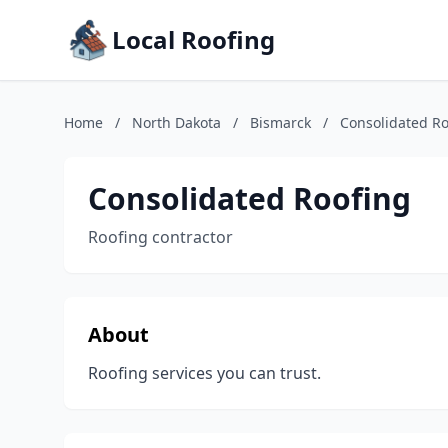
Local Roofing
Home
/
North Dakota
/
Bismarck
/
Consolidated Ro
Consolidated Roofing
Roofing contractor
About
Roofing services you can trust.