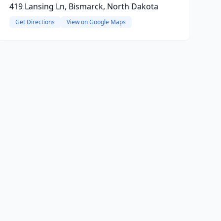
419 Lansing Ln, Bismarck, North Dakota
Get Directions
View on Google Maps