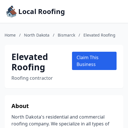
Local Roofing
Home
/
North Dakota
/
Bismarck
/
Elevated Roofing
Elevated
Claim This
Roofing
Business
Roofing contractor
About
North Dakota's residential and commercial
roofing company. We specialize in all types of