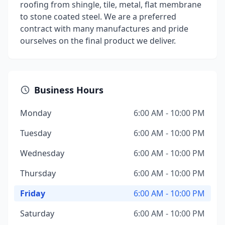
roofing from shingle, tile, metal, flat membrane
to stone coated steel. We are a preferred
contract with many manufactures and pride
ourselves on the final product we deliver.
Business Hours
Monday
6:00 AM - 10:00 PM
Tuesday
6:00 AM - 10:00 PM
Wednesday
6:00 AM - 10:00 PM
Thursday
6:00 AM - 10:00 PM
Friday
6:00 AM - 10:00 PM
Saturday
6:00 AM - 10:00 PM