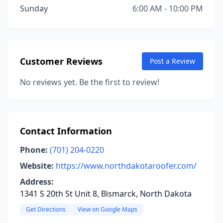
Sunday
6:00 AM - 10:00 PM
Customer Reviews
Post a Review
No reviews yet. Be the first to review!
Contact Information
Phone:
(701) 204-0220
Website:
https://www.northdakotaroofer.com/
Address:
1341 S 20th St Unit 8, Bismarck, North Dakota
Get Directions
View on Google Maps