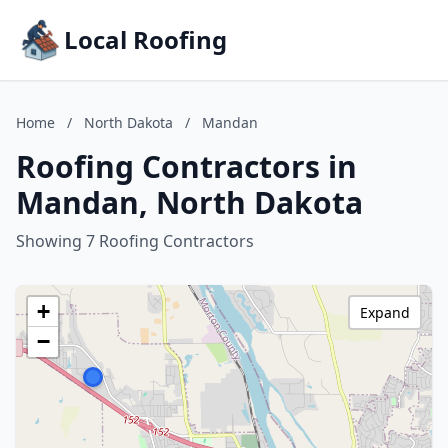
Local Roofing
Home
/
North Dakota
/
Mandan
Roofing Contractors in
Mandan, North Dakota
Showing 7 Roofing Contractors
+
Expand
−