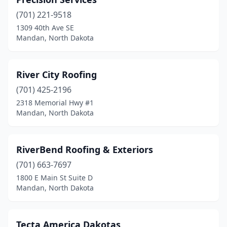
(701) 221-9518
1309 40th Ave SE
Mandan, North Dakota
River City Roofing
(701) 425-2196
2318 Memorial Hwy #1
Mandan, North Dakota
RiverBend Roofing & Exteriors
(701) 663-7697
1800 E Main St Suite D
Mandan, North Dakota
Tecta America Dakotas