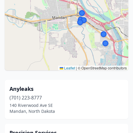
Leaflet
|
© OpenStreetMap contributors
Anyleaks
(701) 223-8777
140 Riverwood Ave SE
Mandan, North Dakota
Precision Services