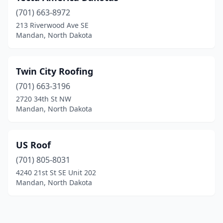
(701) 663-8972
213 Riverwood Ave SE
Mandan, North Dakota
Twin City Roofing
(701) 663-3196
2720 34th St NW
Mandan, North Dakota
US Roof
(701) 805-8031
4240 21st St SE Unit 202
Mandan, North Dakota