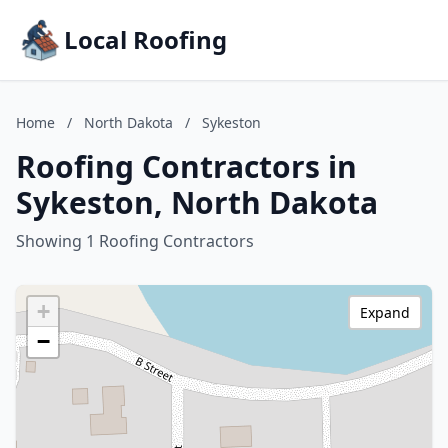
Local Roofing
Home
/
North Dakota
/
Sykeston
Roofing Contractors in
Sykeston, North Dakota
Showing 1 Roofing Contractors
+
Expand
−