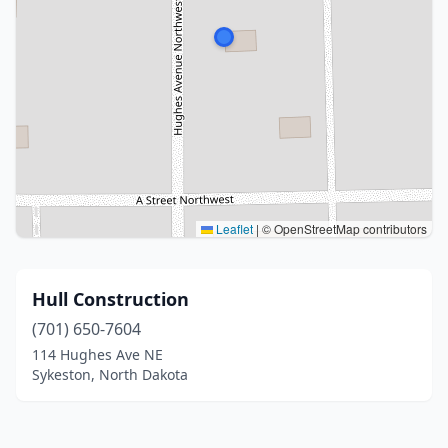
Leaflet
|
© OpenStreetMap contributors
Hull Construction
(701) 650-7604
114 Hughes Ave NE
Sykeston, North Dakota