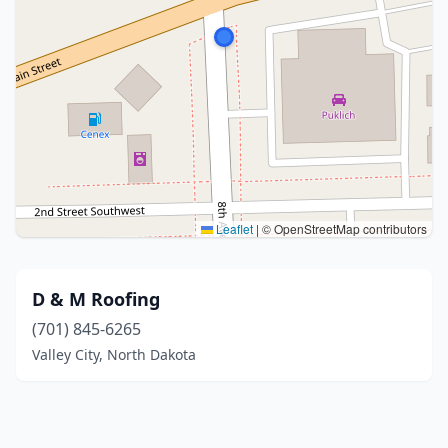
Leaflet
|
© OpenStreetMap contributors
D & M Roofing
(701) 845-6265
Valley City, North Dakota