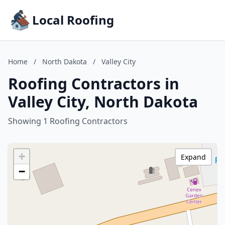
Local Roofing
Home
/
North Dakota
/
Valley City
Roofing Contractors in
Valley City, North Dakota
Showing 1 Roofing Contractors
+
Expand
−