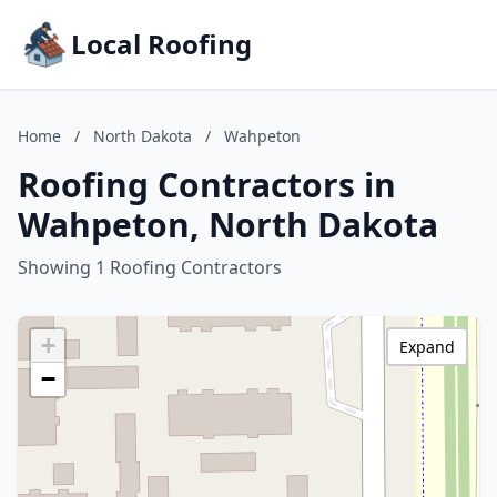
Local Roofing
Home
/
North Dakota
/
Wahpeton
Roofing Contractors in
Wahpeton, North Dakota
Showing 1 Roofing Contractors
+
Expand
−