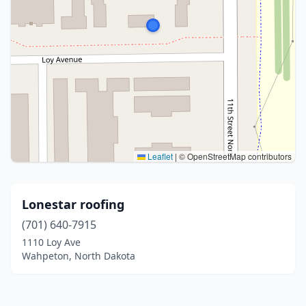
Leaflet
|
© OpenStreetMap contributors
Lonestar roofing
(701) 640-7915
1110 Loy Ave
Wahpeton, North Dakota