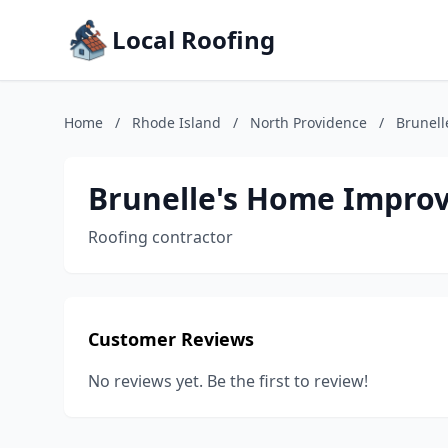
Local Roofing
Home
/
Rhode Island
/
North Providence
/
Brunel
Brunelle's Home Impro
Roofing contractor
Customer Reviews
No reviews yet. Be the first to review!