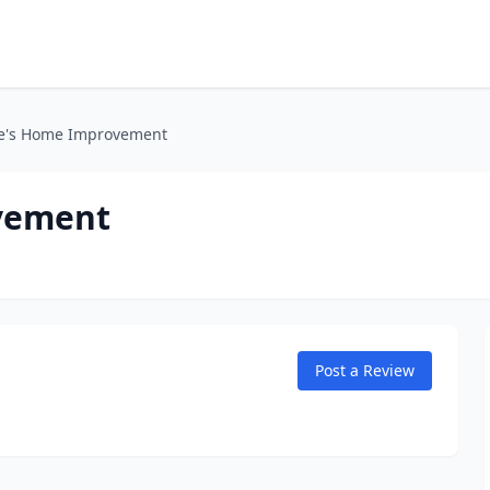
le's Home Improvement
vement
Post a Review