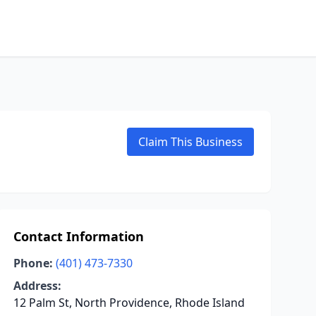
Claim This Business
Contact Information
Phone:
(401) 473-7330
Address:
12 Palm St, North Providence, Rhode Island