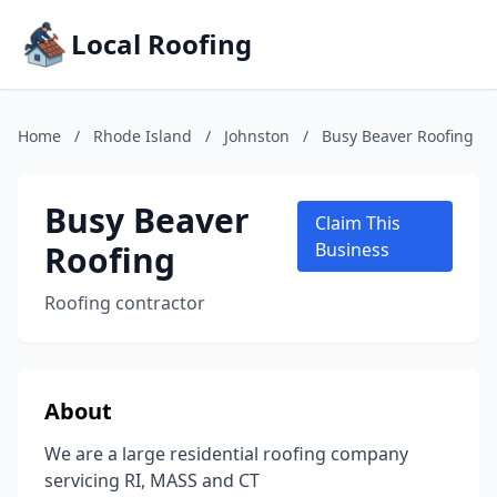
Local Roofing
Home
/
Rhode Island
/
Johnston
/
Busy Beaver Roofing
Busy Beaver
Claim This
Roofing
Business
Roofing contractor
About
We are a large residential roofing company
servicing RI, MASS and CT