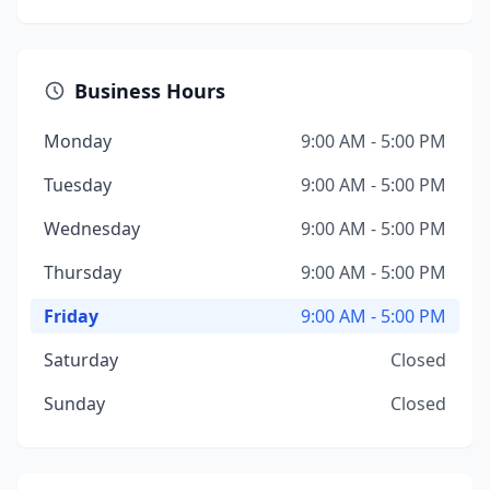
Business Hours
Monday
9:00 AM - 5:00 PM
Tuesday
9:00 AM - 5:00 PM
Wednesday
9:00 AM - 5:00 PM
Thursday
9:00 AM - 5:00 PM
Friday
9:00 AM - 5:00 PM
Saturday
Closed
Sunday
Closed