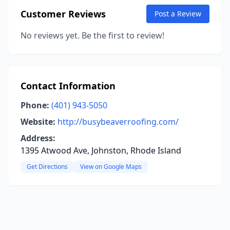
Customer Reviews
Post a Review
No reviews yet. Be the first to review!
Contact Information
Phone:
(401) 943-5050
Website:
http://busybeaverroofing.com/
Address:
1395 Atwood Ave, Johnston, Rhode Island
Get Directions
View on Google Maps