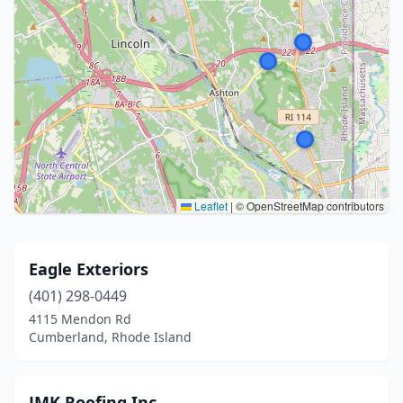
Leaflet
|
© OpenStreetMap contributors
Eagle Exteriors
(401) 298-0449
4115 Mendon Rd
Cumberland, Rhode Island
JMK Roofing Inc