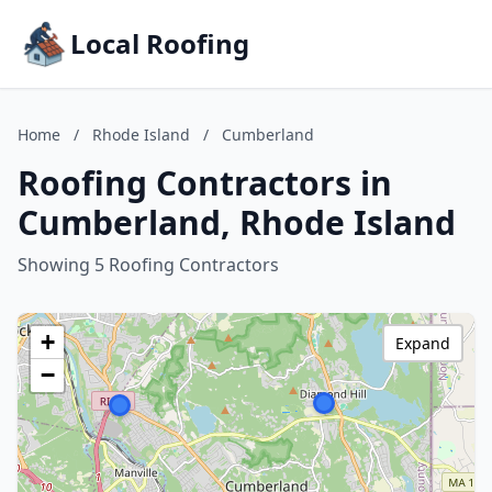
Local Roofing
Home
/
Rhode Island
/
Cumberland
Roofing Contractors in
Cumberland, Rhode Island
Showing 5 Roofing Contractors
+
Expand
−