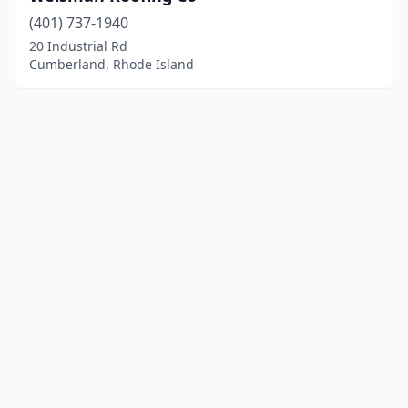
(401) 737-1940
20 Industrial Rd
Cumberland, Rhode Island