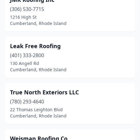
(306) 530-7715
1216 High St
Cumberland, Rhode Island
Leak Free Roofing
(401) 333-2800
130 Angell Rd
Cumberland, Rhode Island
True North Exteriors LLC
(780) 293-4640
22 Thomas Leighton Blvd
Cumberland, Rhode Island
Weisman Roofing Co