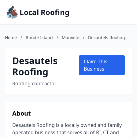
Local Roofing
Home
/
Rhode Island
/
Manville
/
Desautels Roofing
Desautels
Claim This
Roofing
Business
Roofing contractor
About
Desautels Roofing is a locally owned and family
operated business that serves all of RI, CT and