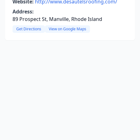
Website:
http://www.desautelsroofing.com/
Address:
89 Prospect St, Manville, Rhode Island
Get Directions
View on Google Maps