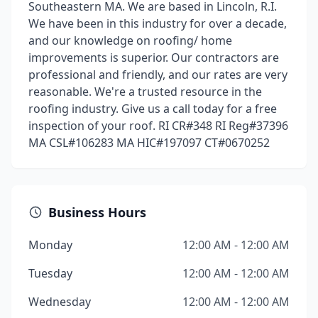
Southeastern MA. We are based in Lincoln, R.I.
We have been in this industry for over a decade,
and our knowledge on roofing/ home
improvements is superior. Our contractors are
professional and friendly, and our rates are very
reasonable. We're a trusted resource in the
roofing industry. Give us a call today for a free
inspection of your roof. RI CR#348 RI Reg#37396
MA CSL#106283 MA HIC#197097 CT#0670252
Business Hours
Monday
12:00 AM - 12:00 AM
Tuesday
12:00 AM - 12:00 AM
Wednesday
12:00 AM - 12:00 AM