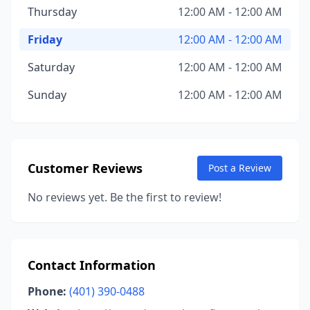
Thursday
12:00 AM - 12:00 AM
Friday
12:00 AM - 12:00 AM
Saturday
12:00 AM - 12:00 AM
Sunday
12:00 AM - 12:00 AM
Customer Reviews
Post a Review
No reviews yet. Be the first to review!
Contact Information
Phone:
(401) 390-0488