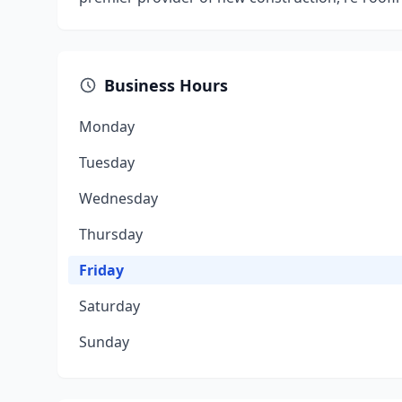
Business Hours
Monday
Tuesday
Wednesday
Thursday
Friday
Saturday
Sunday