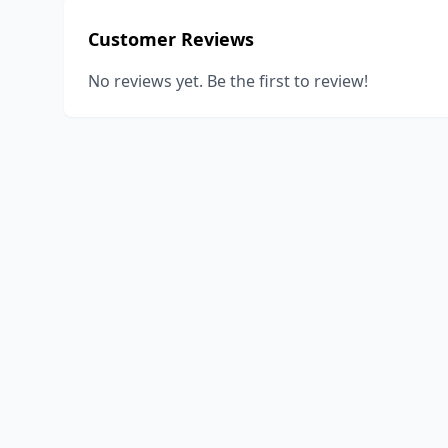
Customer Reviews
No reviews yet. Be the first to review!