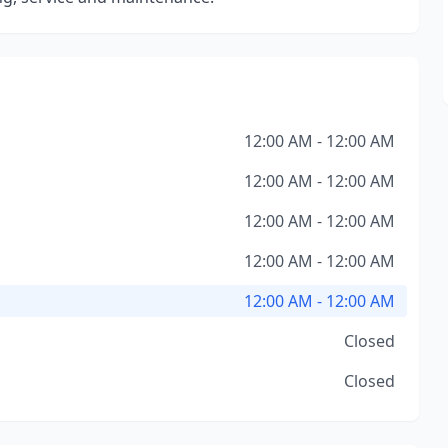
12:00 AM - 12:00 AM
12:00 AM - 12:00 AM
12:00 AM - 12:00 AM
12:00 AM - 12:00 AM
12:00 AM - 12:00 AM
Closed
Closed