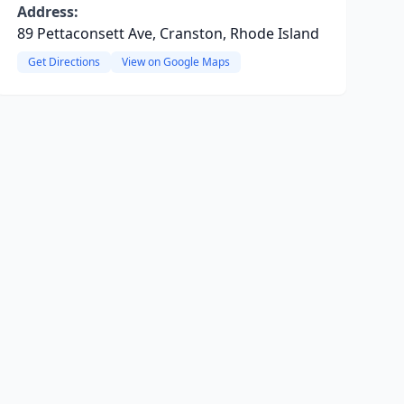
Address:
89 Pettaconsett Ave, Cranston, Rhode Island
Get Directions
View on Google Maps