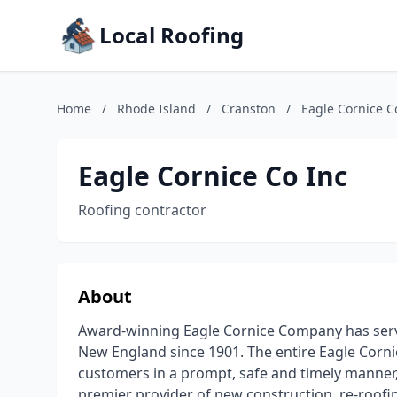
Local Roofing
Home
/
Rhode Island
/
Cranston
/
Eagle Cornice C
Eagle Cornice Co Inc
Roofing contractor
About
Award-winning Eagle Cornice Company has serve
New England since 1901. The entire Eagle Corni
customers in a prompt, safe and timely manner,
premier provider of new construction, re-roofi