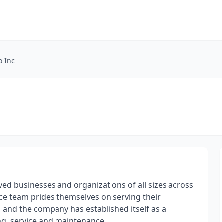
o Inc
d businesses and organizations of all sizes across
ce team prides themselves on serving their
 and the company has established itself as a
ng, service and maintenance.