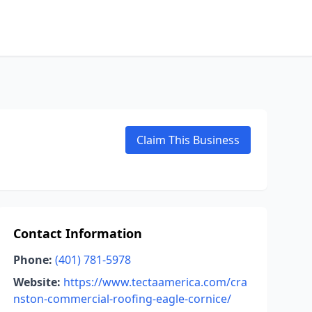
Claim This Business
Contact Information
Phone:
(401) 781-5978
Website:
https://www.tectaamerica.com/cra
nston-commercial-roofing-eagle-cornice/