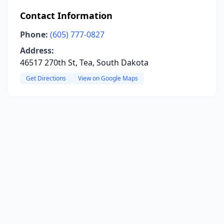
Contact Information
Phone:
(605) 777-0827
Address:
46517 270th St, Tea, South Dakota
Get Directions
View on Google Maps