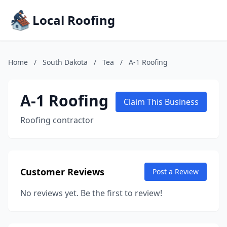
Local Roofing
Home
/
South Dakota
/
Tea
/
A-1 Roofing
A-1 Roofing
Claim This Business
Roofing contractor
Customer Reviews
Post a Review
No reviews yet. Be the first to review!