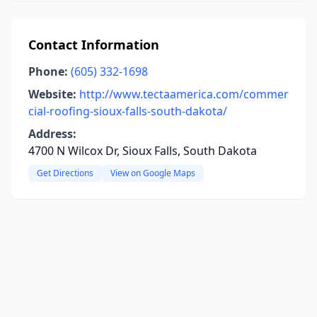
Contact Information
Phone:
(605) 332-1698
Website:
http://www.tectaamerica.com/commer
cial-roofing-sioux-falls-south-dakota/
Address:
4700 N Wilcox Dr, Sioux Falls, South Dakota
Get Directions
View on Google Maps