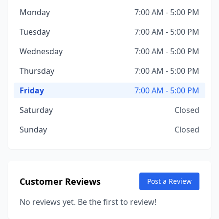
Monday
7:00 AM - 5:00 PM
Tuesday
7:00 AM - 5:00 PM
Wednesday
7:00 AM - 5:00 PM
Thursday
7:00 AM - 5:00 PM
Friday
7:00 AM - 5:00 PM
Saturday
Closed
Sunday
Closed
Customer Reviews
Post a Review
No reviews yet. Be the first to review!