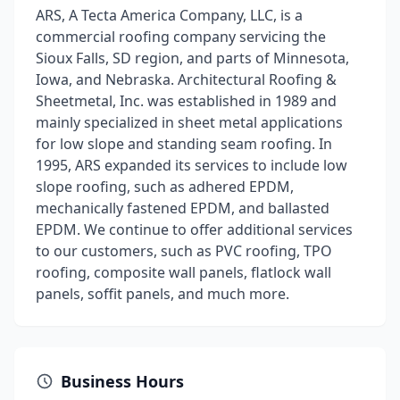
ARS, A Tecta America Company, LLC, is a
commercial roofing company servicing the
Sioux Falls, SD region, and parts of Minnesota,
Iowa, and Nebraska. Architectural Roofing &
Sheetmetal, Inc. was established in 1989 and
mainly specialized in sheet metal applications
for low slope and standing seam roofing. In
1995, ARS expanded its services to include low
slope roofing, such as adhered EPDM,
mechanically fastened EPDM, and ballasted
EPDM. We continue to offer additional services
to our customers, such as PVC roofing, TPO
roofing, composite wall panels, flatlock wall
panels, soffit panels, and much more.
Business Hours