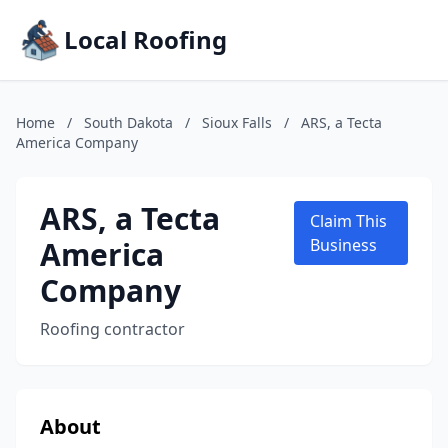
Local Roofing
Home
/
South Dakota
/
Sioux Falls
/
ARS, a Tecta
America Company
ARS, a Tecta
Claim This
America
Business
Company
Roofing contractor
About