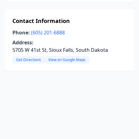
Contact Information
Phone:
(605) 201-6888
Address:
5705 W 41st St, Sioux Falls, South Dakota
Get Directions
View on Google Maps