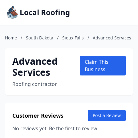
Local Roofing
Home
/
South Dakota
/
Sioux Falls
/
Advanced Services
Advanced
Claim This
Services
Business
Roofing contractor
Customer Reviews
Post a Review
No reviews yet. Be the first to review!