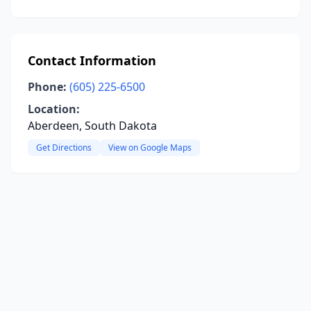
Contact Information
Phone:
(605) 225-6500
Location:
Aberdeen, South Dakota
Get Directions
View on Google Maps