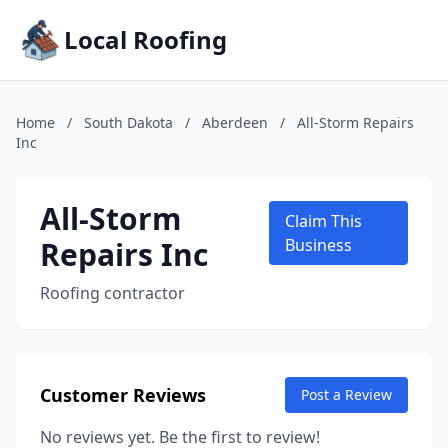
Local Roofing
Home
/
South Dakota
/
Aberdeen
/
All-Storm Repairs
Inc
All-Storm
Claim This
Repairs Inc
Business
Roofing contractor
Customer Reviews
Post a Review
No reviews yet. Be the first to review!