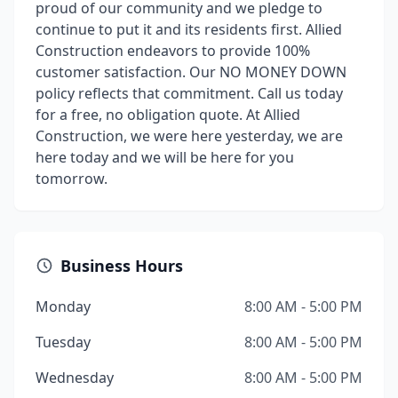
proud of our community and we pledge to
continue to put it and its residents first. Allied
Construction endeavors to provide 100%
customer satisfaction. Our NO MONEY DOWN
policy reflects that commitment. Call us today
for a free, no obligation quote. At Allied
Construction, we were here yesterday, we are
here today and we will be here for you
tomorrow.
Business Hours
Monday
8:00 AM - 5:00 PM
Tuesday
8:00 AM - 5:00 PM
Wednesday
8:00 AM - 5:00 PM