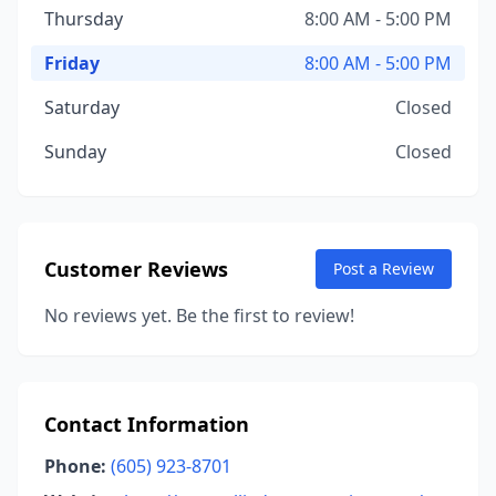
Thursday
8:00 AM - 5:00 PM
Friday
8:00 AM - 5:00 PM
Saturday
Closed
Sunday
Closed
Customer Reviews
Post a Review
No reviews yet. Be the first to review!
Contact Information
Phone:
(605) 923-8701