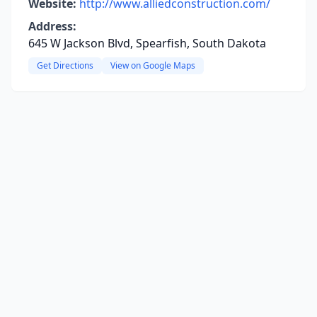
Website:
http://www.alliedconstruction.com/
Address:
645 W Jackson Blvd, Spearfish, South Dakota
Get Directions
View on Google Maps