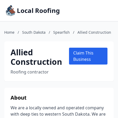
Local Roofing
Home
/
South Dakota
/
Spearfish
/
Allied Construction
Allied
Claim This
Construction
Business
Roofing contractor
About
We are a locally owned and operated company
with deep ties to western South Dakota. We are