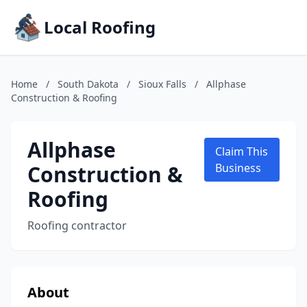
Local Roofing
Home
/
South Dakota
/
Sioux Falls
/
Allphase
Construction & Roofing
Allphase
Claim This
Construction &
Business
Roofing
Roofing contractor
About