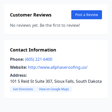
Customer Reviews
Post a Review
No reviews yet. Be the first to review!
Contact Information
Phone:
(605) 221-6400
Website:
http://www.allphaseroofing.us/
Address:
101 S Reid St Suite 307, Sioux Falls, South Dakota
Get Directions
View on Google Maps