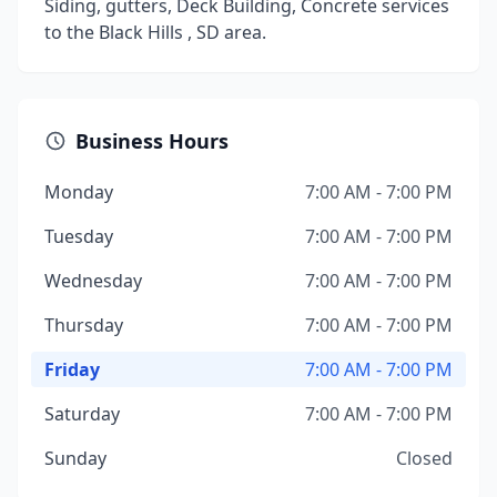
Siding, gutters, Deck Building, Concrete services
to the Black Hills , SD area.
Business Hours
Monday
7:00 AM - 7:00 PM
Tuesday
7:00 AM - 7:00 PM
Wednesday
7:00 AM - 7:00 PM
Thursday
7:00 AM - 7:00 PM
Friday
7:00 AM - 7:00 PM
Saturday
7:00 AM - 7:00 PM
Sunday
Closed