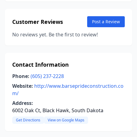
Customer Reviews
Post a Review
No reviews yet. Be the first to review!
Contact Information
Phone:
(605) 237-2228
Website:
http://www.barseprideconstruction.co
m/
Address:
6002 Oak Ct, Black Hawk, South Dakota
Get Directions
View on Google Maps