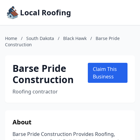
Local Roofing
Home
/
South Dakota
/
Black Hawk
/
Barse Pride
Construction
Barse Pride
Claim This
Construction
Business
Roofing contractor
About
Barse Pride Construction Provides Roofing,