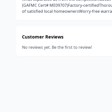
(GAFMC Cert# ME09707)Factory-certifiedThoro
of satisfied local homeownersWorry-free warran
Customer Reviews
No reviews yet. Be the first to review!