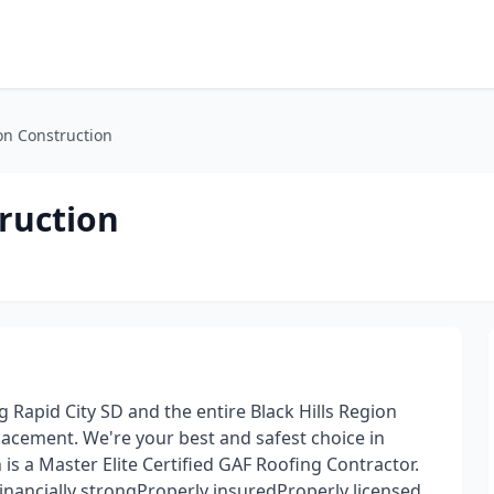
on Construction
ruction
Rapid City SD and the entire Black Hills Region
placement. We're your best and safest choice in
is a Master Elite Certified GAF Roofing Contractor.
nancially strongProperly insuredProperly licensed