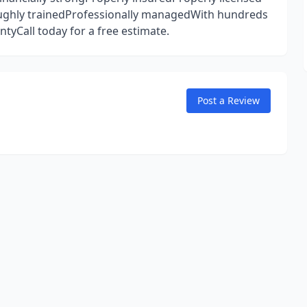
ughly trainedProfessionally managedWith hundreds
tyCall today for a free estimate.
Post a Review