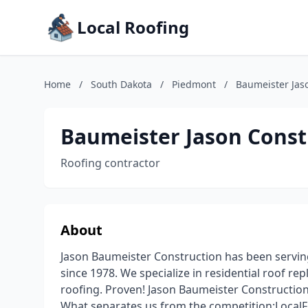
Local Roofing
Home
/
South Dakota
/
Piedmont
/
Baumeister Jas
Baumeister Jason Const
Roofing contractor
About
Jason Baumeister Construction has been serving 
since 1978. We specialize in residential roof re
roofing. Proven! Jason Baumeister Construction 
What separates us from the competition:LocalFi