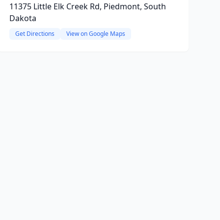
11375 Little Elk Creek Rd, Piedmont, South
Dakota
Get Directions
View on Google Maps