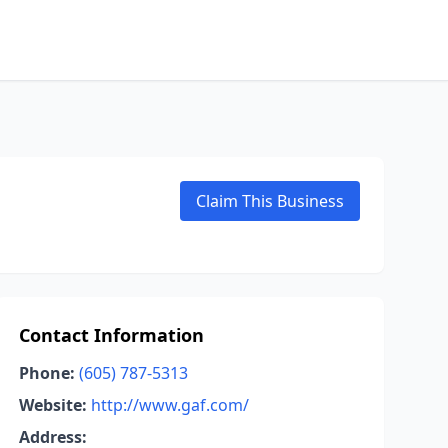
Claim This Business
Contact Information
Phone:
(605) 787-5313
Website:
http://www.gaf.com/
Address: