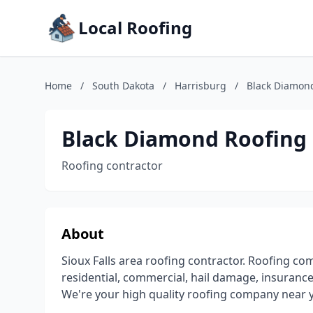
Local Roofing
Home
/
South Dakota
/
Harrisburg
/
Black Diamon
Black Diamond Roofing
Roofing contractor
About
Sioux Falls area roofing contractor. Roofing co
residential, commercial, hail damage, insurance 
We're your high quality roofing company near y