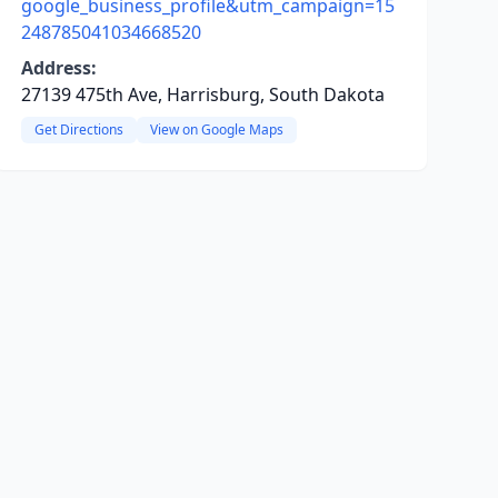
google_business_profile&utm_campaign=15
248785041034668520
Address:
27139 475th Ave, Harrisburg, South Dakota
Get Directions
View on Google Maps