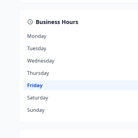
Business Hours
Monday
Tuesday
Wednesday
Thursday
Friday
Saturday
Sunday