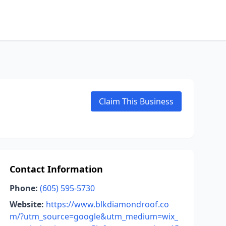
Claim This Business
Contact Information
Phone:
(605) 595-5730
Website:
https://www.blkdiamondroof.co
m/?utm_source=google&utm_medium=wix_