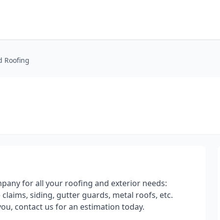
d Roofing
mpany for all your roofing and exterior needs:
claims, siding, gutter guards, metal roofs, etc.
ou, contact us for an estimation today.