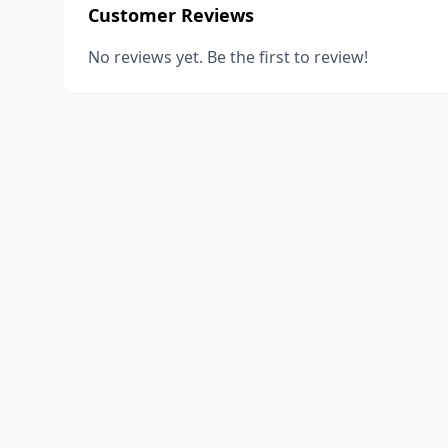
Customer Reviews
No reviews yet. Be the first to review!