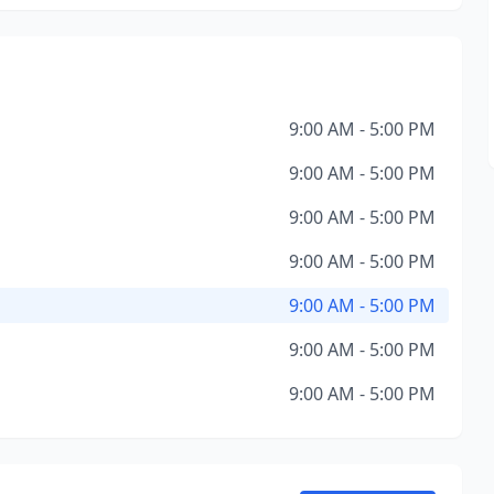
9:00 AM - 5:00 PM
9:00 AM - 5:00 PM
9:00 AM - 5:00 PM
9:00 AM - 5:00 PM
9:00 AM - 5:00 PM
9:00 AM - 5:00 PM
9:00 AM - 5:00 PM