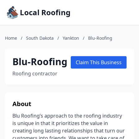
Local Roofing
Home
/
South Dakota
/
Yankton
/
Blu-Roofing
Blu-Roofing
Claim This Business
Roofing contractor
About
Blu Roofing’s approach to the roofing industry
is unique in that it prioritizes the value in
creating long lasting relationships that turn our
customers into friends. We want to take care of