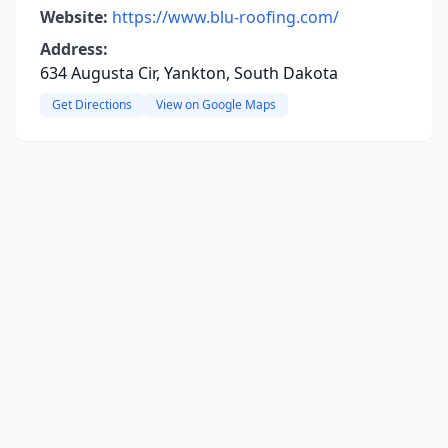
Website:
https://www.blu-roofing.com/
Address:
634 Augusta Cir, Yankton, South Dakota
Get Directions
View on Google Maps