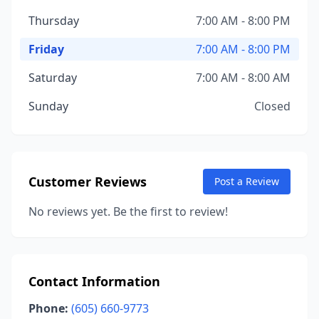
Thursday
7:00 AM - 8:00 PM
Friday
7:00 AM - 8:00 PM
Saturday
7:00 AM - 8:00 AM
Sunday
Closed
Customer Reviews
Post a Review
No reviews yet. Be the first to review!
Contact Information
Phone:
(605) 660-9773