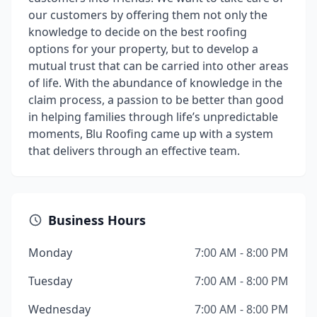
our customers by offering them not only the
knowledge to decide on the best roofing
options for your property, but to develop a
mutual trust that can be carried into other areas
of life. With the abundance of knowledge in the
claim process, a passion to be better than good
in helping families through life’s unpredictable
moments, Blu Roofing came up with a system
that delivers through an effective team.
Business Hours
Monday
7:00 AM - 8:00 PM
Tuesday
7:00 AM - 8:00 PM
Wednesday
7:00 AM - 8:00 PM