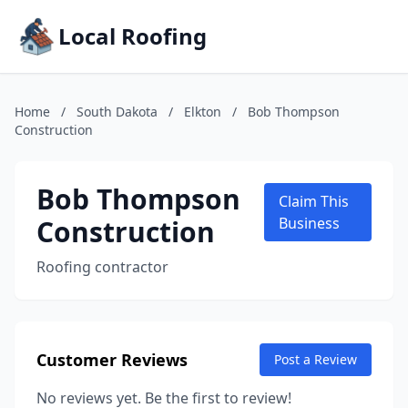
Local Roofing
Home
/
South Dakota
/
Elkton
/
Bob Thompson
Construction
Bob Thompson
Claim This
Construction
Business
Roofing contractor
Customer Reviews
Post a Review
No reviews yet. Be the first to review!