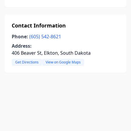
Contact Information
Phone:
(605) 542-8621
Address:
406 Beaver St, Elkton, South Dakota
Get Directions
View on Google Maps