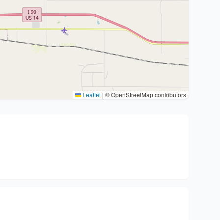
Leaflet
|
© OpenStreetMap contributors