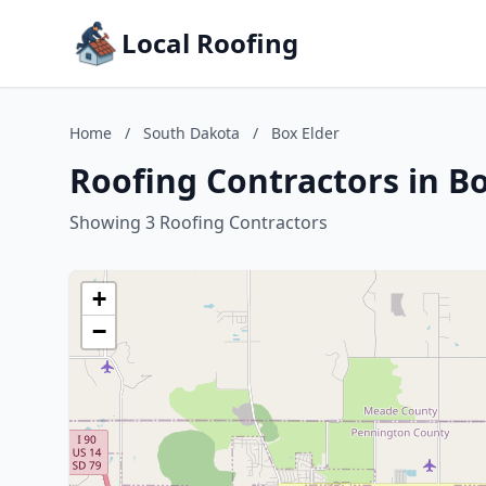
Local Roofing
Home
/
South Dakota
/
Box Elder
Roofing Contractors in B
Showing 3 Roofing Contractors
+
−