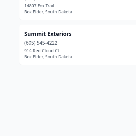
14807 Fox Trail
Box Elder, South Dakota
Summit Exteriors
(605) 545-4222
914 Red Cloud Ct
Box Elder, South Dakota