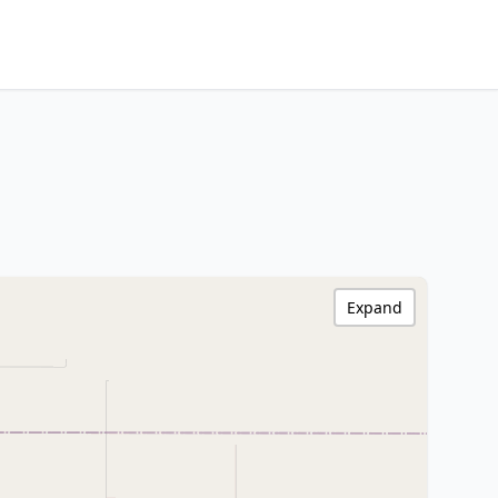
Expand