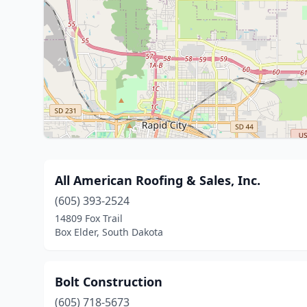
All American Roofing & Sales, Inc.
(605) 393-2524
14809 Fox Trail
Box Elder, South Dakota
Bolt Construction
(605) 718-5673