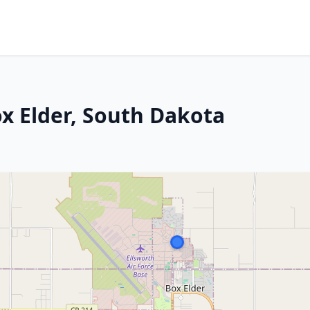
ox Elder, South Dakota