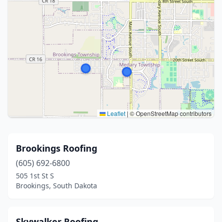
Leaflet
|
© OpenStreetMap contributors
Brookings Roofing
(605) 692-6800
505 1st St S
Brookings, South Dakota
Skywalker Roofing