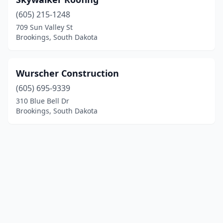
(605) 215-1248
709 Sun Valley St
Brookings, South Dakota
Wurscher Construction
(605) 695-9339
310 Blue Bell Dr
Brookings, South Dakota