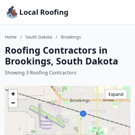
Local Roofing
Home
/
South Dakota
/
Brookings
Roofing Contractors in
Brookings, South Dakota
Showing 3 Roofing Contractors
+
Expand
−