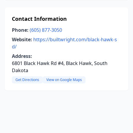
Contact Information
Phone:
(605) 877-3050
Website:
https://builtwright.com/black-hawk-s
d/
Address:
6801 Black Hawk Rd #4, Black Hawk, South
Dakota
Get Directions
View on Google Maps