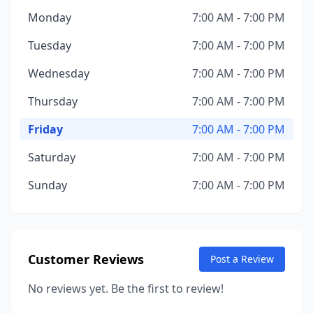
Monday
7:00 AM - 7:00 PM
Tuesday
7:00 AM - 7:00 PM
Wednesday
7:00 AM - 7:00 PM
Thursday
7:00 AM - 7:00 PM
Friday
7:00 AM - 7:00 PM
Saturday
7:00 AM - 7:00 PM
Sunday
7:00 AM - 7:00 PM
Customer Reviews
Post a Review
No reviews yet. Be the first to review!