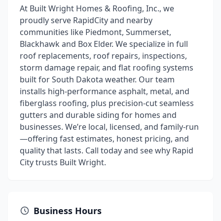
At Built Wright Homes & Roofing, Inc., we
proudly serve RapidCity and nearby
communities like Piedmont, Summerset,
Blackhawk and Box Elder. We specialize in full
roof replacements, roof repairs, inspections,
storm damage repair, and flat roofing systems
built for South Dakota weather. Our team
installs high-performance asphalt, metal, and
fiberglass roofing, plus precision-cut seamless
gutters and durable siding for homes and
businesses. We’re local, licensed, and family-run
—offering fast estimates, honest pricing, and
quality that lasts. Call today and see why Rapid
City trusts Built Wright.
Business Hours