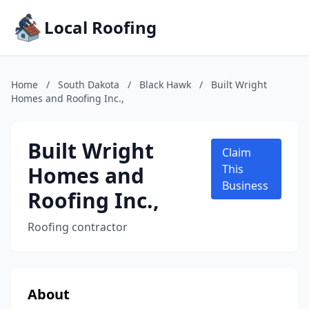
Local Roofing
Home
/
South Dakota
/
Black Hawk
/
Built Wright
Homes and Roofing Inc.,
Built Wright
Claim
Homes and
This
Business
Roofing Inc.,
Roofing contractor
About