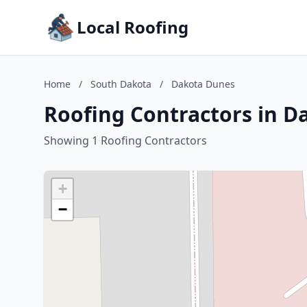
Local Roofing
Home
/
South Dakota
/
Dakota Dunes
Roofing Contractors in D
Showing 1 Roofing Contractors
+
−