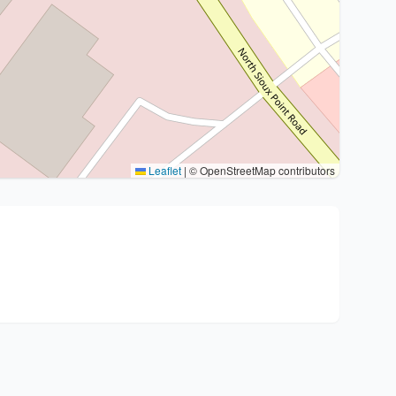
Leaflet
|
© OpenStreetMap contributors