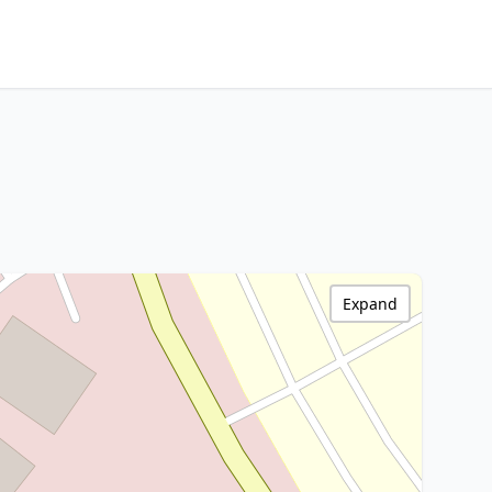
Expand