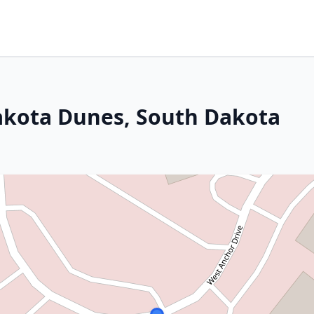
akota Dunes, South Dakota