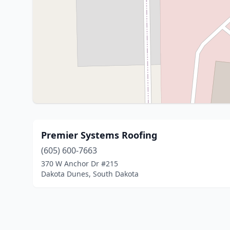
Premier Systems Roofing
(605) 600-7663
370 W Anchor Dr #215
Dakota Dunes, South Dakota