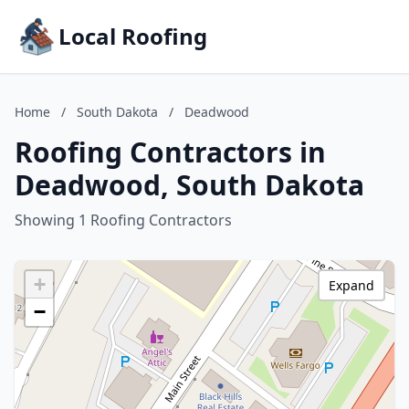
Local Roofing
Home
/
South Dakota
/
Deadwood
Roofing Contractors in
Deadwood, South Dakota
Showing 1 Roofing Contractors
+
Expand
−