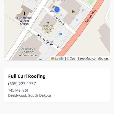
Leaflet
|
© OpenStreetMap contributors
Full Curl Roofing
(605) 223-1737
745 Main St
Deadwood, South Dakota