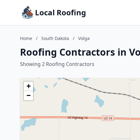
Local Roofing
Home
/
South Dakota
/
Volga
Roofing Contractors in V
Showing 2 Roofing Contractors
+
−