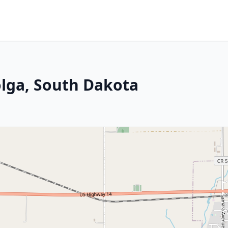
olga, South Dakota