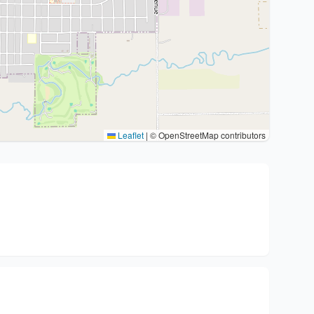
Leaflet
|
© OpenStreetMap contributors