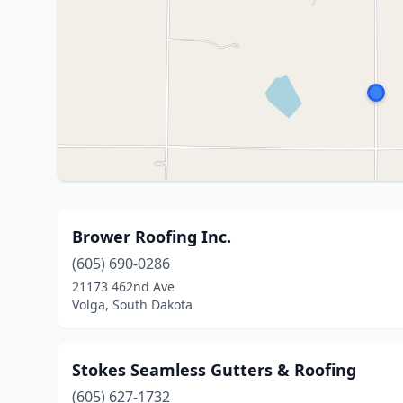
Brower Roofing Inc.
(605) 690-0286
21173 462nd Ave
Volga, South Dakota
Stokes Seamless Gutters & Roofing
(605) 627-1732