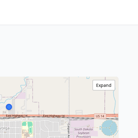
Expand