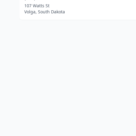
107 Watts St
Volga, South Dakota