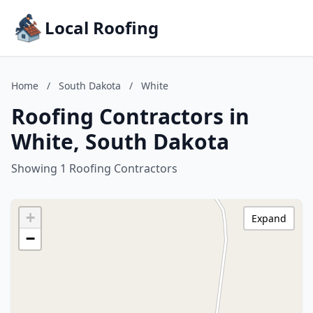
Local Roofing
Home
/
South Dakota
/
White
Roofing Contractors in
White, South Dakota
Showing 1 Roofing Contractors
+
Expand
−