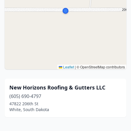
Leaflet
|
© OpenStreetMap contributors
New Horizons Roofing & Gutters LLC
(605) 690-4797
47822 206th St
White, South Dakota