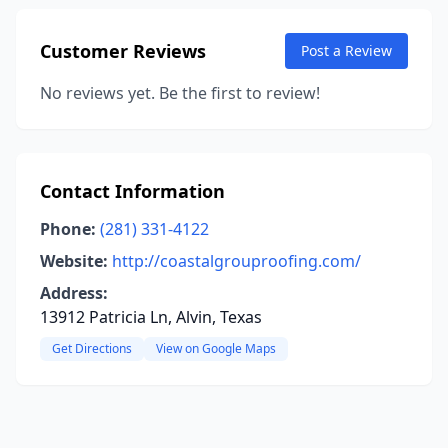
Customer Reviews
Post a Review
No reviews yet. Be the first to review!
Contact Information
Phone:
(281) 331-4122
Website:
http://coastalgrouproofing.com/
Address:
13912 Patricia Ln, Alvin, Texas
Get Directions
View on Google Maps