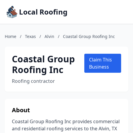
Local Roofing
Home
/
Texas
/
Alvin
/
Coastal Group Roofing Inc
Coastal Group
Claim This
Roofing Inc
Business
Roofing contractor
About
Coastal Group Roofing Inc provides commercial
and residential roofing services to the Alvin, TX