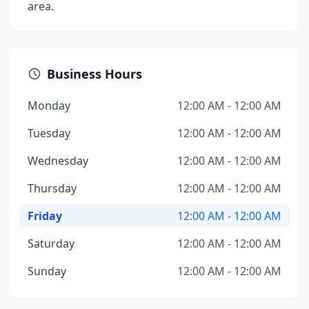
area.
Business Hours
Monday
12:00 AM - 12:00 AM
Tuesday
12:00 AM - 12:00 AM
Wednesday
12:00 AM - 12:00 AM
Thursday
12:00 AM - 12:00 AM
Friday
12:00 AM - 12:00 AM
Saturday
12:00 AM - 12:00 AM
Sunday
12:00 AM - 12:00 AM