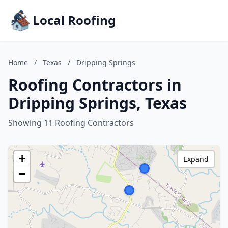
Local Roofing
Home
/
Texas
/
Dripping Springs
Roofing Contractors in
Dripping Springs, Texas
Showing 11 Roofing Contractors
+
Expand
−