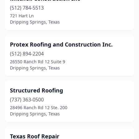
(512) 784-5513
721 Hart Ln
Dripping Springs, Texas
Protex Roofing and Construction Inc.
(512) 894-2204
26550 Ranch Rd 12 Suite 9
Dripping Springs, Texas
Structured Roofing
(737) 363-0500
28496 Ranch Rd 12 Ste. 200
Dripping Springs, Texas
Texas Roof Repair