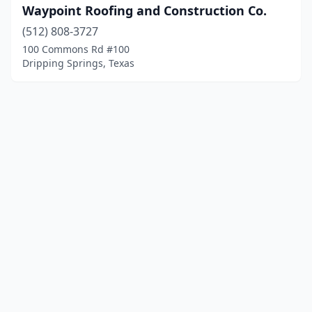
Waypoint Roofing and Construction Co.
(512) 808-3727
100 Commons Rd #100
Dripping Springs, Texas