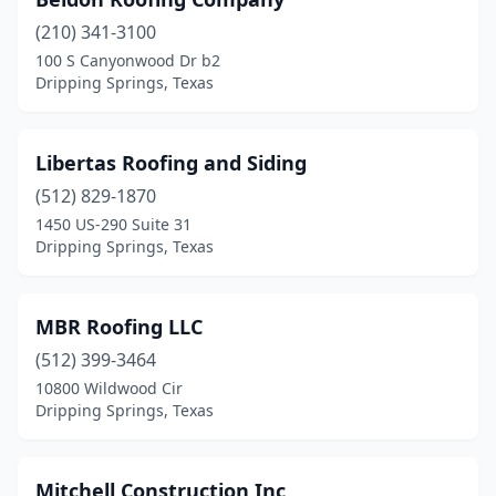
(210) 341-3100
100 S Canyonwood Dr b2
Dripping Springs, Texas
Libertas Roofing and Siding
(512) 829-1870
1450 US-290 Suite 31
Dripping Springs, Texas
MBR Roofing LLC
(512) 399-3464
10800 Wildwood Cir
Dripping Springs, Texas
Mitchell Construction Inc