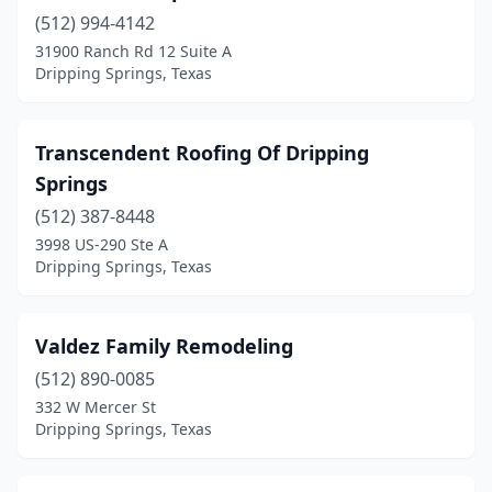
(512) 994-4142
31900 Ranch Rd 12 Suite A
Dripping Springs, Texas
Transcendent Roofing Of Dripping
Springs
(512) 387-8448
3998 US-290 Ste A
Dripping Springs, Texas
Valdez Family Remodeling
(512) 890-0085
332 W Mercer St
Dripping Springs, Texas