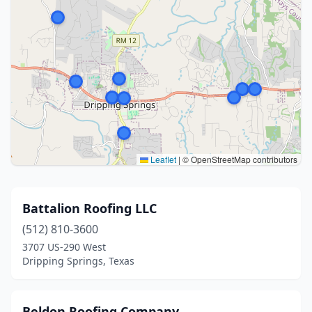
Leaflet
|
© OpenStreetMap contributors
Battalion Roofing LLC
(512) 810-3600
3707 US-290 West
Dripping Springs, Texas
Beldon Roofing Company