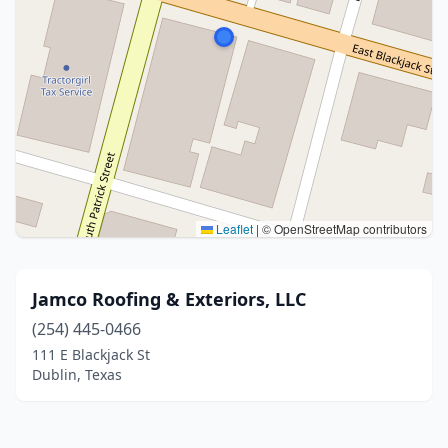
Leaflet
|
© OpenStreetMap contributors
Jamco Roofing & Exteriors, LLC
(254) 445-0466
111 E Blackjack St
Dublin, Texas