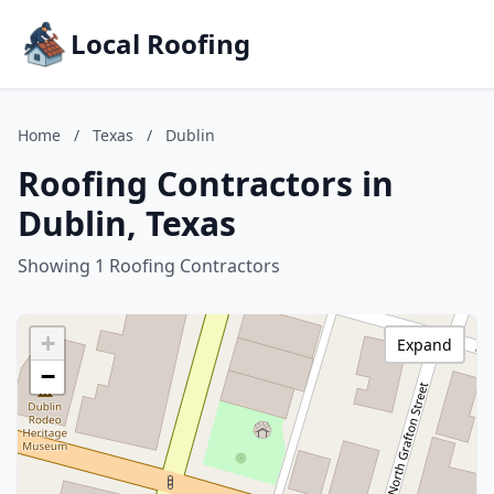
Local Roofing
Home
/
Texas
/
Dublin
Roofing Contractors in
Dublin, Texas
Showing 1 Roofing Contractors
+
Expand
−