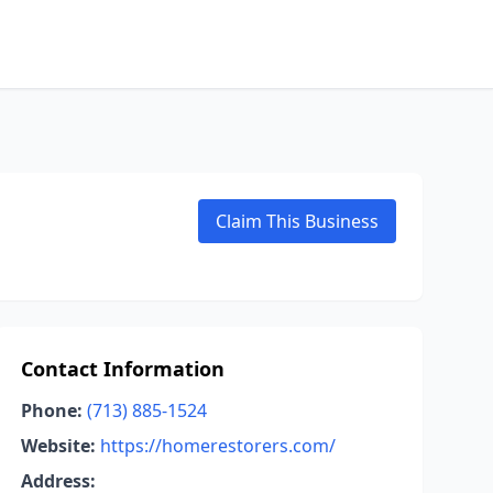
Claim This Business
Contact Information
Phone:
(713) 885-1524
Website:
https://homerestorers.com/
Address: