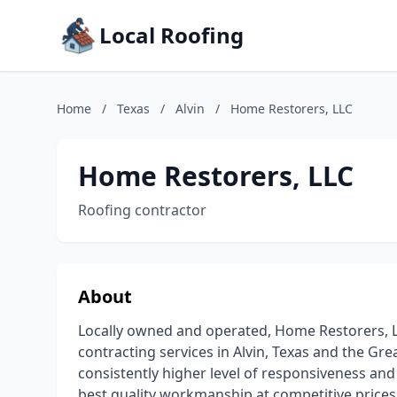
Local Roofing
Home
/
Texas
/
Alvin
/
Home Restorers, LLC
Home Restorers, LLC
Roofing contractor
About
Locally owned and operated, Home Restorers, L
contracting services in Alvin, Texas and the Gr
consistently higher level of responsiveness an
best quality workmanship at competitive prices