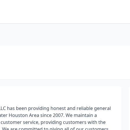
LC has been providing honest and reliable general
eater Houston Area since 2007. We maintain a
d customer service, providing customers with the
. We are committed to giving all of our customers