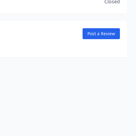
Closed
Post a Review