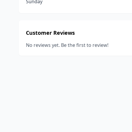
Sunday
Customer Reviews
No reviews yet. Be the first to review!