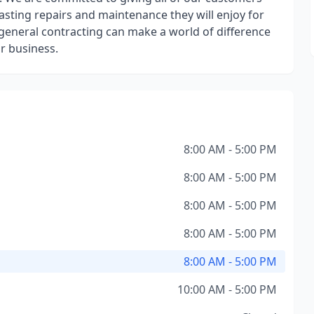
lasting repairs and maintenance they will enjoy for
 general contracting can make a world of difference
r business.
8:00 AM - 5:00 PM
8:00 AM - 5:00 PM
8:00 AM - 5:00 PM
8:00 AM - 5:00 PM
8:00 AM - 5:00 PM
10:00 AM - 5:00 PM