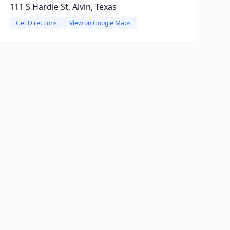
111 S Hardie St, Alvin, Texas
Get Directions
View on Google Maps