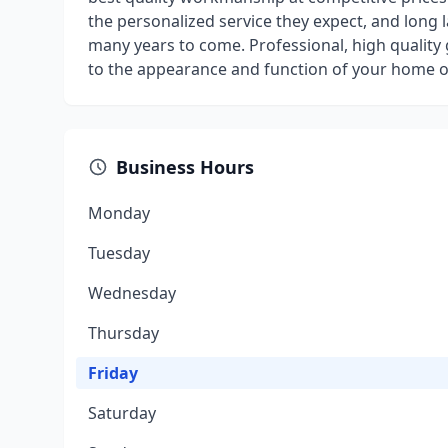
the personalized service they expect, and long 
many years to come. Professional, high quality
to the appearance and function of your home o
Business Hours
Monday
Tuesday
Wednesday
Thursday
Friday
Saturday