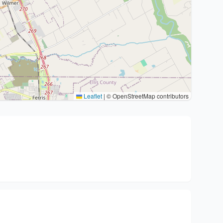
Leaflet
|
© OpenStreetMap contributors