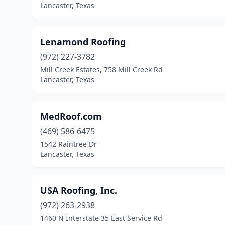
Lancaster, Texas
Lenamond Roofing
(972) 227-3782
Mill Creek Estates, 758 Mill Creek Rd
Lancaster, Texas
MedRoof.com
(469) 586-6475
1542 Raintree Dr
Lancaster, Texas
USA Roofing, Inc.
(972) 263-2938
1460 N Interstate 35 East Service Rd