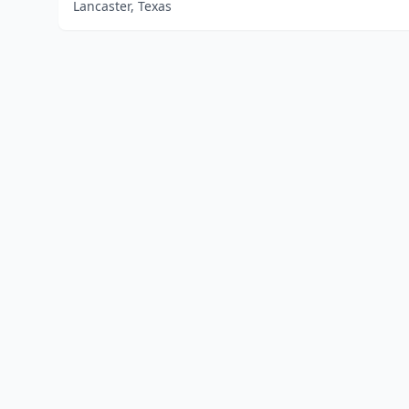
Lancaster, Texas
Home