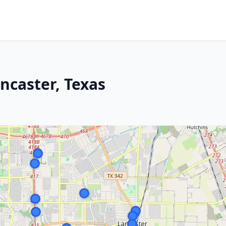
ncaster, Texas