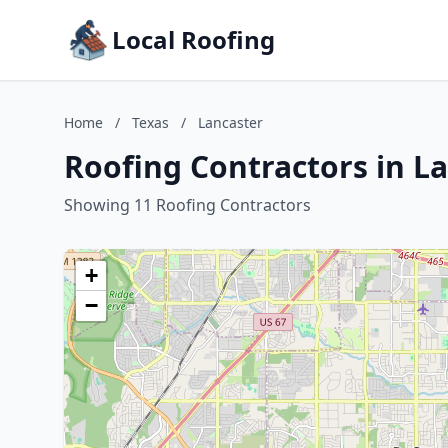
Local Roofing
Home
/
Texas
/
Lancaster
Roofing Contractors in La
Showing 11 Roofing Contractors
+
−