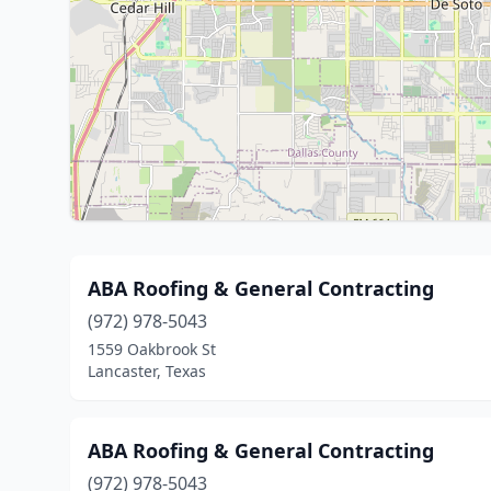
ABA Roofing & General Contracting
(972) 978-5043
1559 Oakbrook St
Lancaster, Texas
ABA Roofing & General Contracting
(972) 978-5043