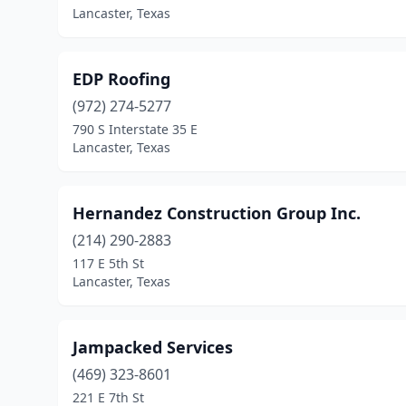
Lancaster, Texas
EDP Roofing
(972) 274-5277
790 S Interstate 35 E
Lancaster, Texas
Hernandez Construction Group Inc.
(214) 290-2883
117 E 5th St
Lancaster, Texas
Jampacked Services
(469) 323-8601
221 E 7th St