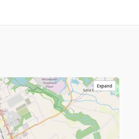
Expand