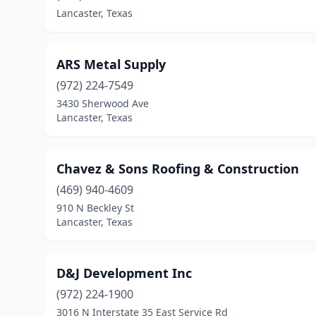
Lancaster, Texas
ARS Metal Supply
(972) 224-7549
3430 Sherwood Ave
Lancaster, Texas
Chavez & Sons Roofing & Construction
(469) 940-4609
910 N Beckley St
Lancaster, Texas
D&J Development Inc
(972) 224-1900
3016 N Interstate 35 East Service Rd