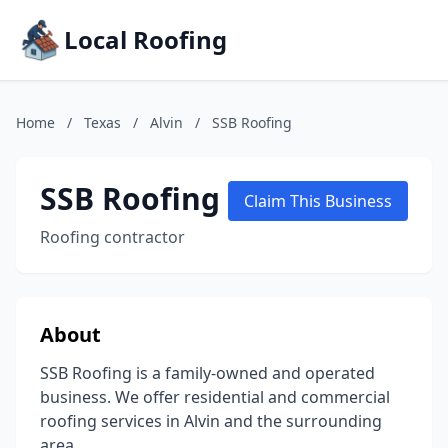
Local Roofing
Home
/
Texas
/
Alvin
/
SSB Roofing
SSB Roofing
Claim This Business
Roofing contractor
About
SSB Roofing is a family-owned and operated
business. We offer residential and commercial
roofing services in Alvin and the surrounding
area.