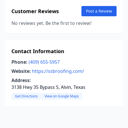
Customer Reviews
Post a Review
No reviews yet. Be the first to review!
Contact Information
Phone:
(409) 655-5957
Website:
https://ssbroofing.com/
Address:
3138 Hwy 35 Bypass S, Alvin, Texas
Get Directions
View on Google Maps