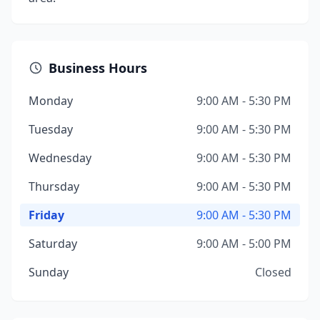
Business Hours
Monday
9:00 AM - 5:30 PM
Tuesday
9:00 AM - 5:30 PM
Wednesday
9:00 AM - 5:30 PM
Thursday
9:00 AM - 5:30 PM
Friday
9:00 AM - 5:30 PM
Saturday
9:00 AM - 5:00 PM
Sunday
Closed