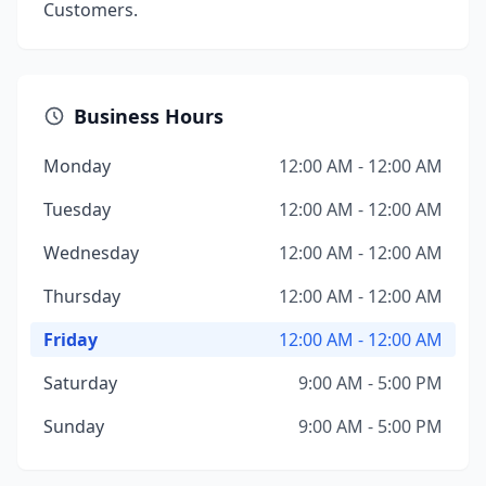
Customers.
Business Hours
Monday
12:00 AM - 12:00 AM
Tuesday
12:00 AM - 12:00 AM
Wednesday
12:00 AM - 12:00 AM
Thursday
12:00 AM - 12:00 AM
Friday
12:00 AM - 12:00 AM
Saturday
9:00 AM - 5:00 PM
Sunday
9:00 AM - 5:00 PM