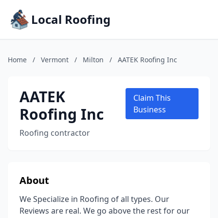
Local Roofing
Home
/
Vermont
/
Milton
/
AATEK Roofing Inc
AATEK
Claim This
Roofing Inc
Business
Roofing contractor
About
We Specialize in Roofing of all types. Our
Reviews are real. We go above the rest for our