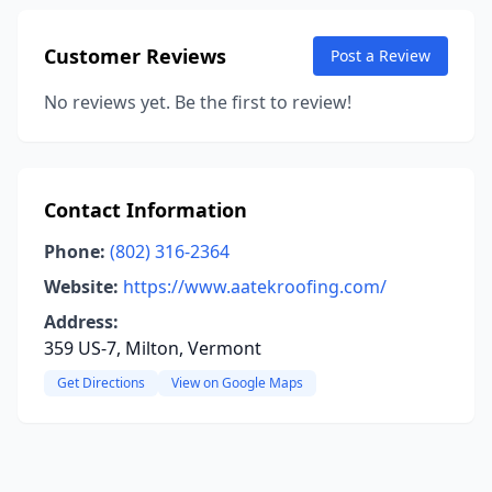
Customer Reviews
Post a Review
No reviews yet. Be the first to review!
Contact Information
Phone:
(802) 316-2364
Website:
https://www.aatekroofing.com/
Address:
359 US-7, Milton, Vermont
Get Directions
View on Google Maps