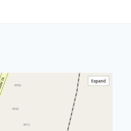
Expand