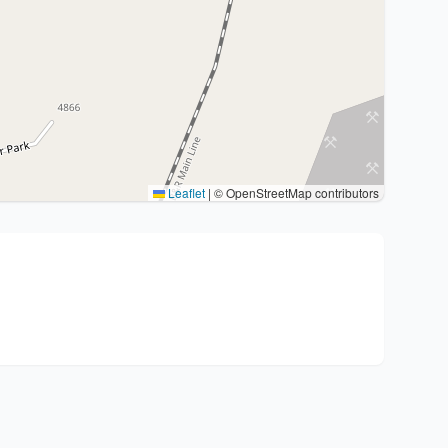
Leaflet
|
© OpenStreetMap contributors