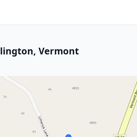
rlington, Vermont