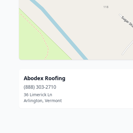
Abodex Roofing
(888) 303-2710
36 Limerick Ln
Arlington, Vermont