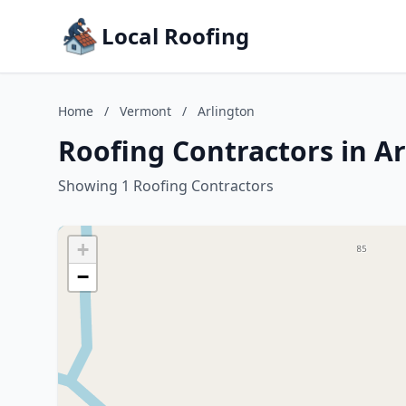
Local Roofing
Home
/
Vermont
/
Arlington
Roofing Contractors in A
Showing 1 Roofing Contractors
+
−