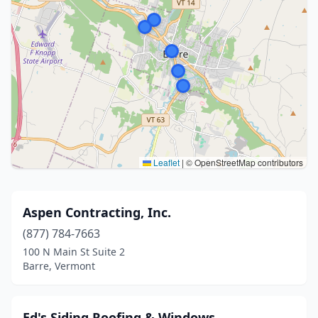
Leaflet
|
© OpenStreetMap contributors
Aspen Contracting, Inc.
(877) 784-7663
100 N Main St Suite 2
Barre, Vermont
Ed's Siding Roofing & Windows