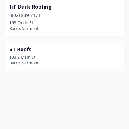
Til' Dark Roofing
(802) 839-7171
163 Circle St
Barre, Vermont
VT Roofs
103 S Main St
Barre, Vermont