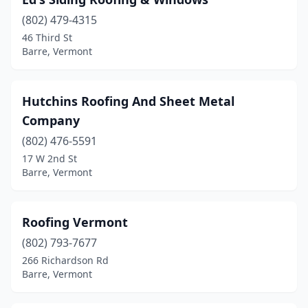
(802) 479-4315
46 Third St
Barre, Vermont
Hutchins Roofing And Sheet Metal
Company
(802) 476-5591
17 W 2nd St
Barre, Vermont
Roofing Vermont
(802) 793-7677
266 Richardson Rd
Barre, Vermont