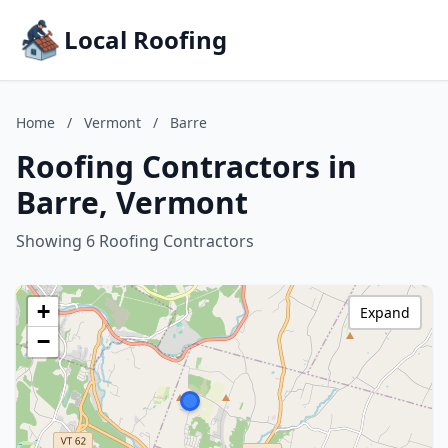
Local Roofing
Home
/
Vermont
/
Barre
Roofing Contractors in
Barre, Vermont
Showing 6 Roofing Contractors
+
Expand
−