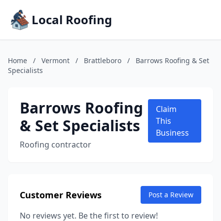
Local Roofing
Home
/
Vermont
/
Brattleboro
/
Barrows Roofing & Set
Specialists
Barrows Roofing
Claim
& Set Specialists
This
Business
Roofing contractor
Customer Reviews
Post a Review
No reviews yet. Be the first to review!