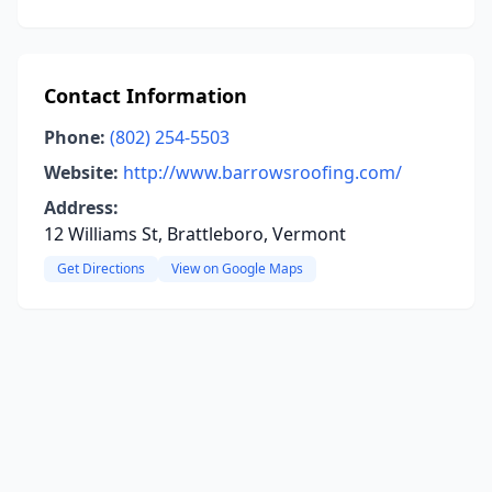
Contact Information
Phone:
(802) 254-5503
Website:
http://www.barrowsroofing.com/
Address:
12 Williams St, Brattleboro, Vermont
Get Directions
View on Google Maps