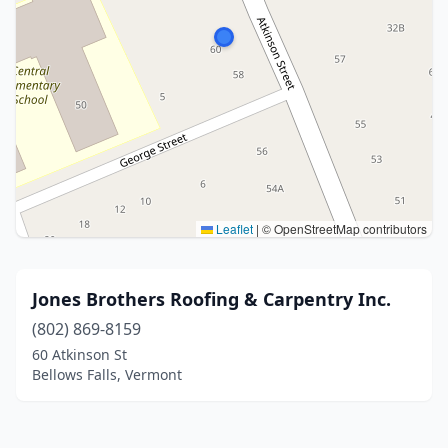
Leaflet
|
© OpenStreetMap contributors
Jones Brothers Roofing & Carpentry Inc.
(802) 869-8159
60 Atkinson St
Bellows Falls, Vermont