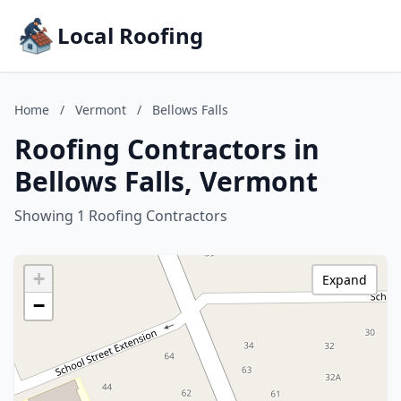
Local Roofing
Home
/
Vermont
/
Bellows Falls
Roofing Contractors in
Bellows Falls, Vermont
Showing 1 Roofing Contractors
+
Expand
−