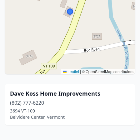
Leaflet
|
© OpenStreetMap contributors
Dave Koss Home Improvements
(802) 777-6220
3694 VT-109
Belvidere Center, Vermont