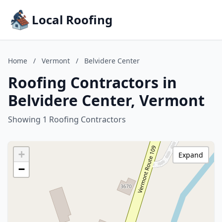
Local Roofing
Home
/
Vermont
/
Belvidere Center
Roofing Contractors in
Belvidere Center, Vermont
Showing 1 Roofing Contractors
+
Expand
−